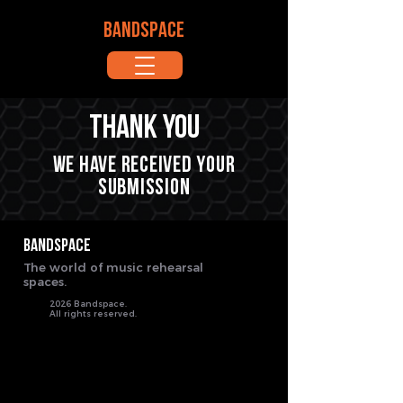
BANDSPACE
Thank you
We have received your
submission
BANDSPACE
The world of music rehearsal
spaces.
2026 Bandspace.
All rights reserved.
google-site-verification: google8ebfd76eb083753d.html