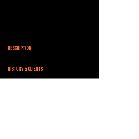
DESCRIPTION
HISTORY & CLIENTS
LOCATIONS SERVED
ROOMS:
OPENED:
BANDSPACE
The world of music rehearsal