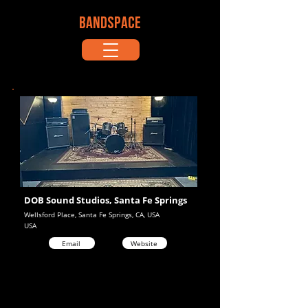
BANDSPACE
DOB Sound Studios, Santa Fe Springs
Wellsford Place, Santa Fe Springs, CA, USA
USA
Email
Website