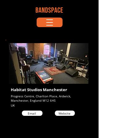
BANDSPACE
Habitat Studios Manchester
Progress Centre, Charlton Place, Ardwick,
Manchester, England M12 6HS
UK
Email
Website