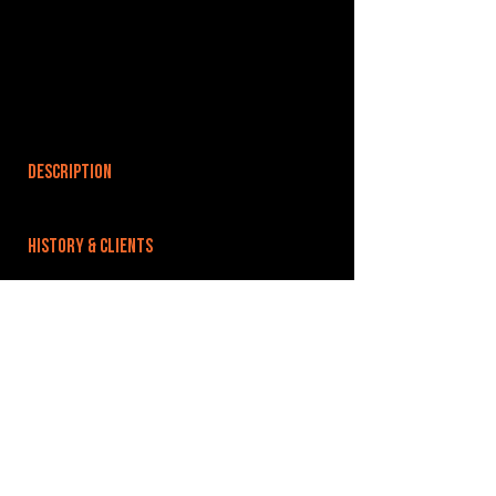
DESCRIPTION
HISTORY & CLIENTS
LOCATIONS SERVED
ROOMS:
3
OPENED:
BANDSPACE
The world of music rehearsal