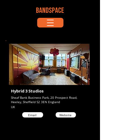
BANDSPACE
Hybrid 3 Studios
Sheaf Bank Business Park, 20 Prospect Road,
Heeley, Sheffield S2 3EN England
UK
Email
Website