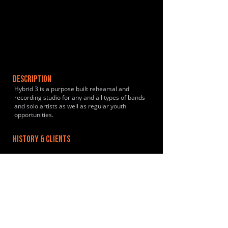
DESCRIPTION
Hybrid 3 is a purpose built rehearsal and
recording studio for any and all types of bands
and solo artists as well as regular youth
opportunities.
HISTORY & CLIENTS
LOCATIONS SERVED
Sheffield - Local to Heeley and surrounding
areas.
ROOMS:
4