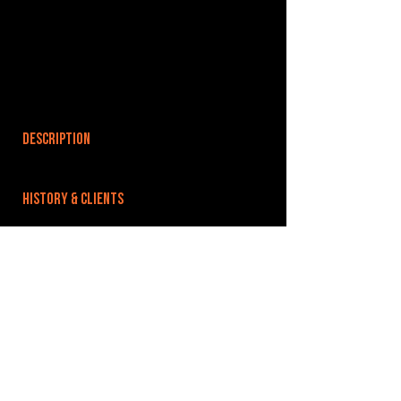
DESCRIPTION
HISTORY & CLIENTS
LOCATIONS SERVED
ROOMS:
OPENED:
BANDSPACE
The world of music rehearsal