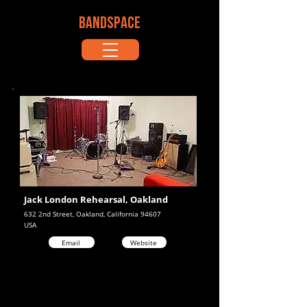
BANDSPACE
Jack London Rehearsal, Oakland
632 2nd Street, Oakland, California 94607
USA
Email
Website