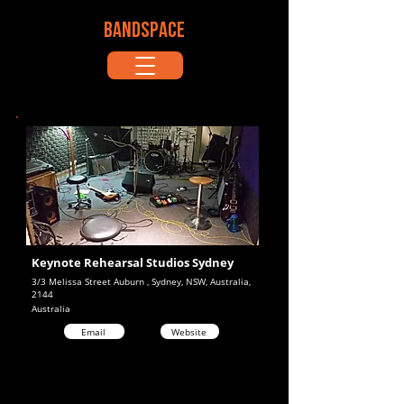
BANDSPACE
Keynote Rehearsal Studios Sydney
3/3 Melissa Street Auburn , Sydney, NSW, Australia,
2144
Australia
Email
Website