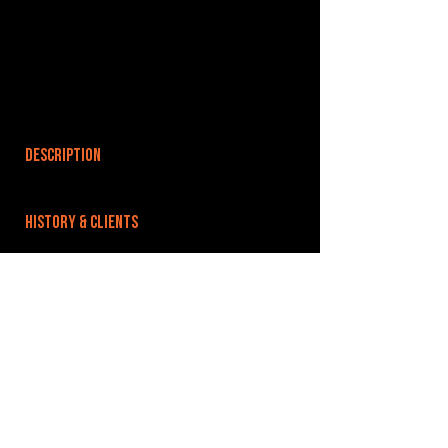
DESCRIPTION
HISTORY & CLIENTS
LOCATIONS SERVED
ROOMS:
OPENED:
BANDSPACE
The world of music rehearsal