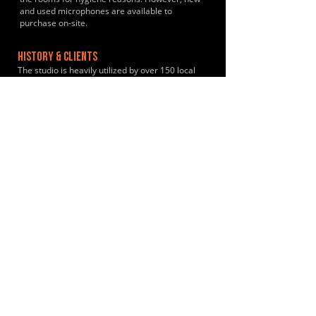
and used microphones are available to
purchase on-site.
HISTORY & CLIENTS
The studio is heavily utilized by over 150 local
gigging acts and independent creators annually
including Coldplay during their early formative
years.
LOCATIONS SERVED
The studio is primarily used by a rotating
community of local, independent gigging bands
and hobby musicians from Crowborough,
Tunbridge Wells, Sevenoaks, Tonbridge and
East Grinstead.
ROOMS:
2
OPENED:
2006
BANDSPACE
The world of music rehearsal
spaces.