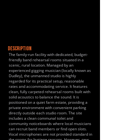
DESCRIPTION
The family-run facility with dedicated, budget-
friendly band rehearsal rooms situated in a
scenic, rural location. Managed by an
experienced gigging musician (locally known as
Dudley), the unmanned studio is highly
regarded for its practical setup, reasonable
rates and accommodating service. It features
clean, fully carpeted rehearsal rooms built with
solid acoustics to balance the sound. It is
positioned on a quiet farm estate, providing a
private environment with convenient parking
directly outside each studio room. The site
includes a clean communal toilet and
community noticeboards where local musicians
can recruit band members or find open slots.
Vocal microphones are not provided standard in
the rooms for hygiene reasons. However, new