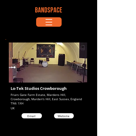
BANDSPACE
Lo-Tek Studios Crowborough
Friars Gate Farm Estate, Mardens Hill,
Crowborough, Marden's Hill, East Sussex, England
TN6 1XH
UK
Email
Website