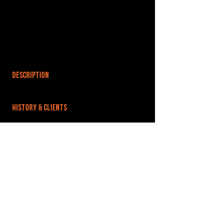
DESCRIPTION
HISTORY & CLIENTS
LOCATIONS SERVED
ROOMS:
OPENED:
BANDSPACE
The world of music rehearsal