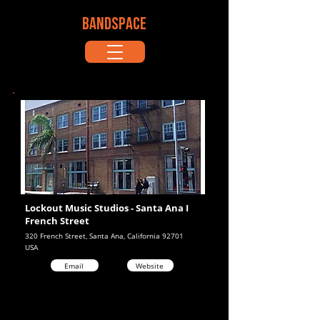
BANDSPACE
Lockout Music Studios - Santa Ana I
French Street
320 French Street, Santa Ana, California 92701
USA
Email
Website