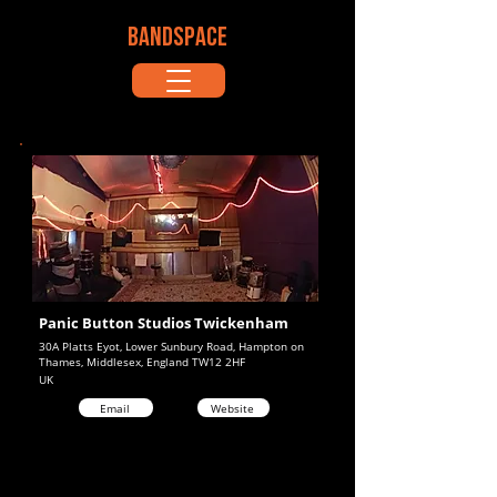
BANDSPACE
Panic Button Studios Twickenham
30A Platts Eyot, Lower Sunbury Road, Hampton on
Thames, Middlesex, England TW12 2HF
UK
Email
Website