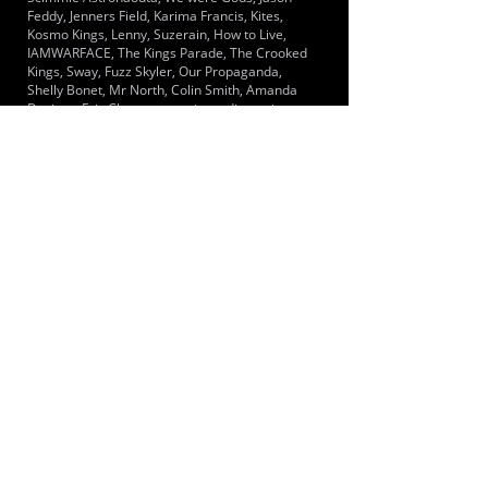
Feddy, Jenners Field, Karima Francis, Kites,
Kosmo Kings, Lenny, Suzerain, How to Live,
IAMWARFACE, The Kings Parade, The Crooked
Kings, Sway, Fuzz Skyler, Our Propaganda,
Shelly Bonet, Mr North, Colin Smith, Amanda
Daviner, Eric Clapton,
www.jwmediamusic.com
,
Laura Pausini, 99 Posse, Allies, Amplifier,
Anison, Anshelle, Arcane Roots, Baby Black
Palms, Blueveils, Bravenoise, Cure for Gravity,
David Koller, Chinaski, Drugstore, Stem, Steve
Weltman Management, Jake Hall
LOCATIONS SERVED
The closest Mainline train is at Hampton
Station.
ROOMS:
1
OPENED:
BANDSPACE
The world of music rehearsal
spaces.
2026 Bandspace.