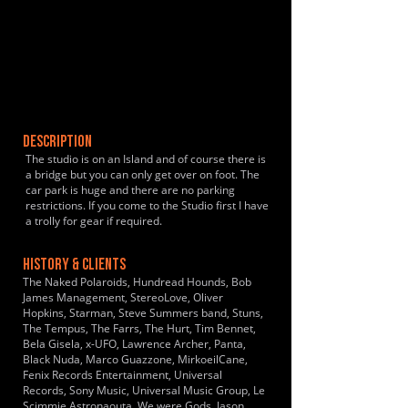
DESCRIPTION
The studio is on an Island and of course there is
a bridge but you can only get over on foot. The
car park is huge and there are no parking
restrictions. If you come to the Studio first I have
a trolly for gear if required.
HISTORY & CLIENTS
The Naked Polaroids, Hundread Hounds, Bob
James Management, StereoLove, Oliver
Hopkins, Starman, Steve Summers band, Stuns,
The Tempus, The Farrs, The Hurt, Tim Bennet,
Bela Gisela, x-UFO, Lawrence Archer, Panta,
Black Nuda, Marco Guazzone, MirkoeilCane,
Fenix Records Entertainment, Universal
Records, Sony Music, Universal Music Group, Le
Scimmie Astronaouta, We were Gods, Jason