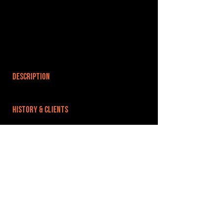
DESCRIPTION
HISTORY & CLIENTS
LOCATIONS SERVED
ROOMS:
OPENED:
BANDSPACE
The world of music rehearsal