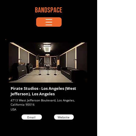
BANDSPACE
Pirate Studios - Los Angeles (West
Jefferson), Los Angeles
4713 West Jefferson Boulevard, Los Angeles,
California 90016
USA
Email
Website