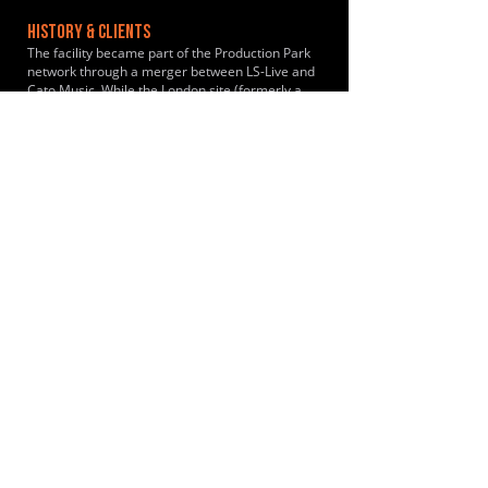
HISTORY & CLIENTS
The facility became part of the Production Park
network through a merger between LS-Live and
Cato Music. While the London site (formerly a
Cato Music studio) has been hosting rehearsals
and events since its inception in 2017, it began
operating under the unified "Production Park
Studios" banner following the 2019 merger.
Past clients include Metallica, Ed Sheeran,
George Ezra
LOCATIONS SERVED
ROOMS:
2
OPENED:
2019
BANDSPACE
The world of music rehearsal
spaces.
2026 Bandspace.
All rights reserved.