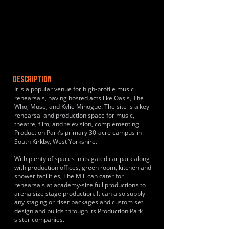
DESCRIPTION
It is a popular venue for high-profile music
rehearsals, having hosted acts like Oasis, The
Who, Muse, and Kylie Minogue. The site is a key
rehearsal and production space for music,
theatre, film, and television, complementing
Production Park’s primary 30-acre campus in
South Kirkby, West Yorkshire.
With plenty of spaces in its gated car park along
with production offices, green room, kitchen and
shower facilities, The Mill can cater for
rehearsals at academy-size full productions to
arena size stage production. It can also supply
any staging or riser packages and custom set
design and builds through its Production Park
sister companies.