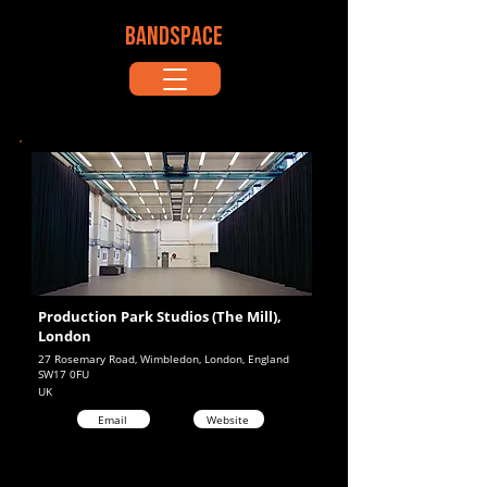
BANDSPACE
Production Park Studios (The Mill),
London
27 Rosemary Road, Wimbledon, London, England
SW17 0FU
UK
Email
Website