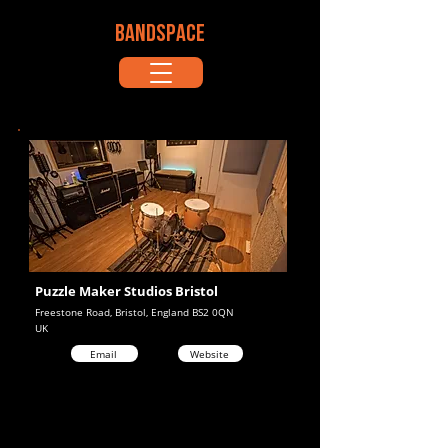
BANDSPACE
Puzzle Maker Studios Bristol
Freestone Road, Bristol, England BS2 0QN
UK
Email
Website