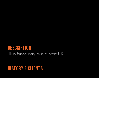
DESCRIPTION
Hub for country music in the UK.
HISTORY & CLIENTS
LOCATIONS SERVED
ROOMS:
1
OPENED:
BANDSPACE
The world of music rehearsal