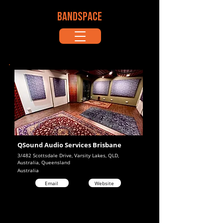
BANDSPACE
QSound Audio Services Brisbane
3/482 Scottsdale Drive, Varsity Lakes, QLD,
Australia, Queensland
Australia
Email
Website