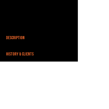
DESCRIPTION
HISTORY & CLIENTS
LOCATIONS SERVED
ROOMS:
OPENED:
BANDSPACE
The world of music rehearsal