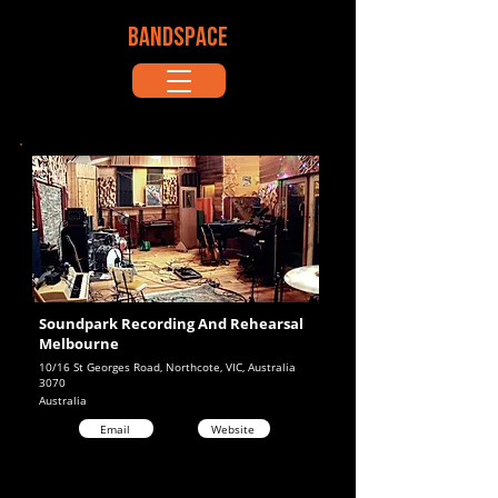
BANDSPACE
Soundpark Recording And Rehearsal
Melbourne
10/16 St Georges Road, Northcote, VIC, Australia
3070
Australia
Email
Website