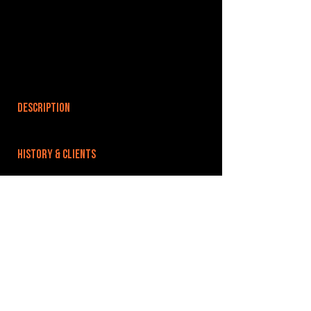
DESCRIPTION
HISTORY & CLIENTS
LOCATIONS SERVED
ROOMS:
OPENED:
BANDSPACE
The world of music rehearsal