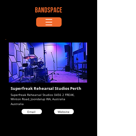
BANDSPACE
Superfreak Rehearsal Studios Perth
Superfreak Rehearsal Studios 0456 2 FREAK,
Winton Road, Joondalup WA, Australia
Australia
Email
Website