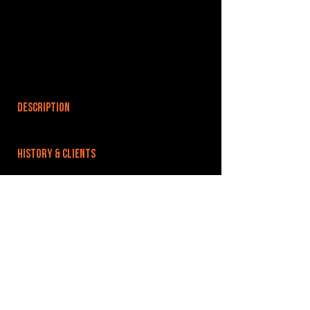
DESCRIPTION
HISTORY & CLIENTS
LOCATIONS SERVED
ROOMS:
OPENED:
BANDSPACE
The world of music rehearsal