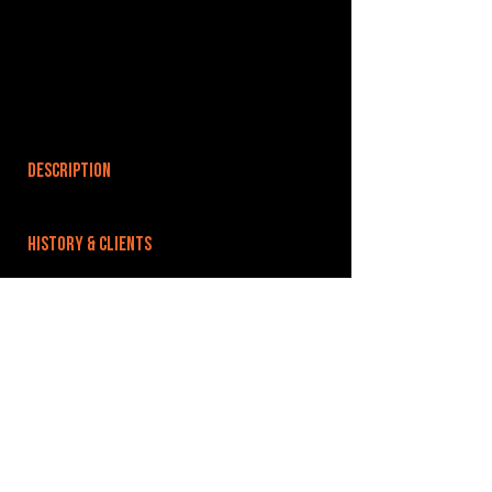
DESCRIPTION
HISTORY & CLIENTS
LOCATIONS SERVED
ROOMS:
OPENED:
BANDSPACE
The world of music rehearsal