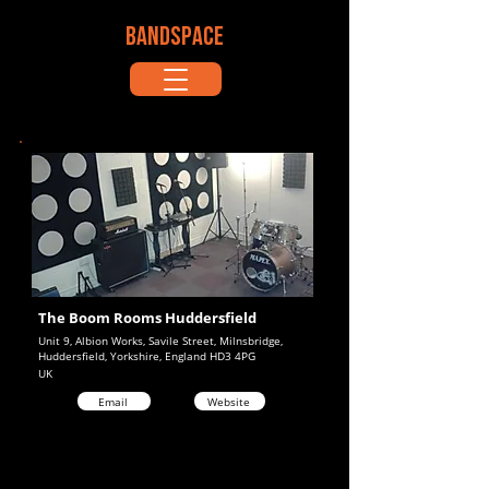
BANDSPACE
The Boom Rooms Huddersfield
Unit 9, Albion Works, Savile Street, Milnsbridge,
Huddersfield, Yorkshire, England HD3 4PG
UK
Email
Website