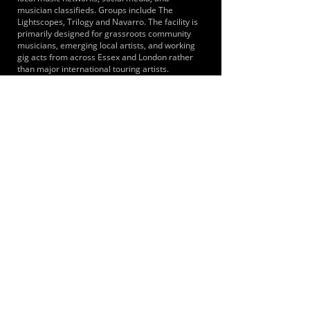
musician classifieds. Groups include The
Lightscopes, Trilogy and Navarro. The facility is
primarily designed for grassroots community
musicians, emerging local artists, and working
gig acts from across Essex and London rather
than major international touring artists.
LOCATIONS SERVED
It primarily serves musicians and bands from
across Brentwood, the wider Essex county and
Greater London including the immediate towns
of Shenfield, Hutton, Brentwood and
Ingatestone. Because Shenfield is the eastern
terminus for the Elizabeth line, musicians from
London areas such as Stratford, Ilford and
central London can reach the studios.
ROOMS:
4
OPENED:
2014
BANDSPACE
The world of music rehearsal
spaces.