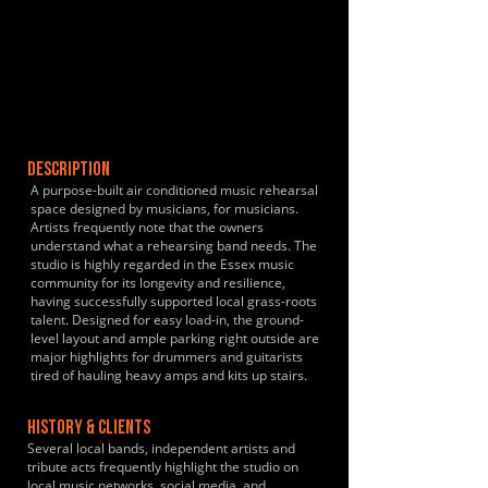
DESCRIPTION
A purpose-built air conditioned music rehearsal
space designed by musicians, for musicians.
Artists frequently note that the owners
understand what a rehearsing band needs. The
studio is highly regarded in the Essex music
community for its longevity and resilience,
having successfully supported local grass-roots
talent. Designed for easy load-in, the ground-
level layout and ample parking right outside are
major highlights for drummers and guitarists
tired of hauling heavy amps and kits up stairs.
HISTORY & CLIENTS
Several local bands, independent artists and
tribute acts frequently highlight the studio on
local music networks, social media, and