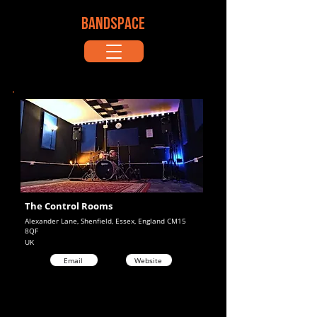
BANDSPACE
The Control Rooms
Alexander Lane, Shenfield, Essex, England CM15
8QF
UK
Email
Website