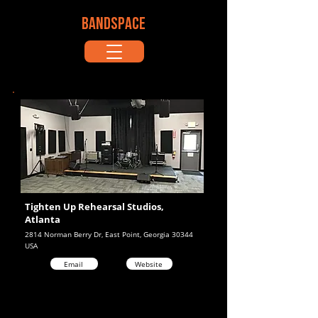
BANDSPACE
Tighten Up Rehearsal Studios,
Atlanta
2814 Norman Berry Dr, East Point, Georgia 30344
USA
Email
Website