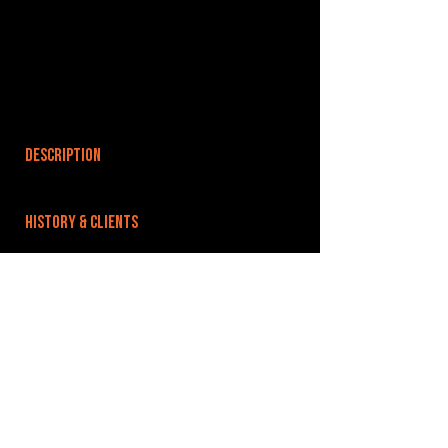
DESCRIPTION
HISTORY & CLIENTS
LOCATIONS SERVED
ROOMS:
OPENED:
BANDSPACE
The world of music rehearsal