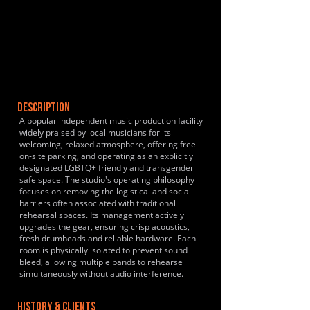
DESCRIPTION
A popular independent music production facility
widely praised by local musicians for its
welcoming, relaxed atmosphere, offering free
on-site parking, and operating as an explicitly
designated LGBTQ+ friendly and transgender
safe space. The studio's operating philosophy
focuses on removing the logistical and social
barriers often associated with traditional
rehearsal spaces. Its management actively
upgrades the gear, ensuring crisp acoustics,
fresh drumheads and reliable hardware. Each
room is physically isolated to prevent sound
bleed, allowing multiple bands to rehearse
simultaneously without audio interference.
HISTORY & CLIENTS