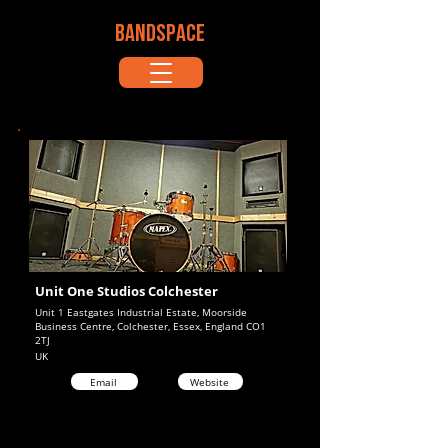
BANDSPACE
Unit One Studios Colchester
Unit 1 Eastgates Industrial Estate, Moorside
Business Centre, Colchester, Essex, England CO1
2TJ
UK
Email
Website