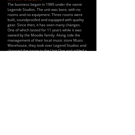
The business began in 1989 under the name
Legends Studios. The unit was bare, with no
rooms and no equipment. Three rooms were
built, soundproofed and equipped with quality
gear. Since then, it has seen many changes.
One of which lasted for 11 years while it was
owned by the Moodie family. Along side the
management of their local music store Music
Warehouse, they took over Legend Studios and
changed the name to the Unit One and added a
fourth room. The bands and musical projects
specifically documented using the space for
rehearsals and practice sessions include Kaine,
Tony James Shevlin & The Chancers, The Qrew
and Regicide.
LOCATIONS SERVED
The studio acts as a central rehearsal hub
serving musicians traveling from Colchester,
Hythe, University of Essex campus, Witham,
Braintree, Chelmsford and Clacton-on-Sea.
ROOMS:
4
OPENED:
1989