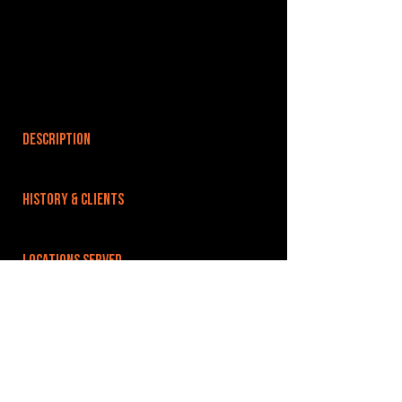
DESCRIPTION
HISTORY & CLIENTS
LOCATIONS SERVED
We are situated on Upland Industrial Estate,
which is just opposite RAF Wyton. Easy links to
Huntingdon, St Ives and the A1 A14 and the fens
via A141.
ROOMS:
5
OPENED: