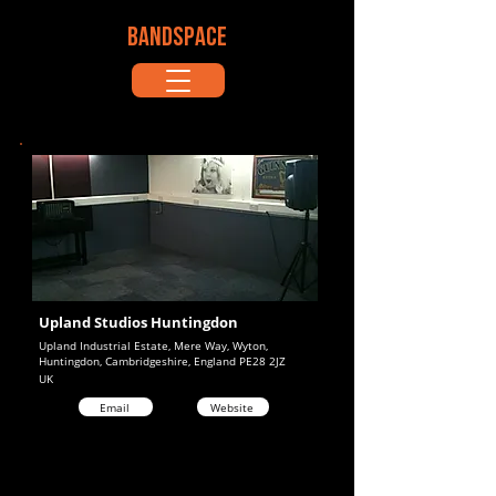
BANDSPACE
Upland Studios Huntingdon
Upland Industrial Estate, Mere Way, Wyton,
Huntingdon, Cambridgeshire, England PE28 2JZ
UK
Email
Website