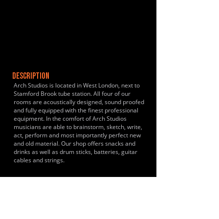
DESCRIPTION
Arch Studios is located in West London, next to
Stamford Brook tube station. All four of our
rooms are acoustically designed, sound proofed
and fully equipped with the finest professional
equipment. In the comfort of Arch Studios
musicians are able to brainstorm, sketch, write,
act, perform and most importantly perfect new
and old material. Our shop offers snacks and
drinks as well as drum sticks, batteries, guitar
cables and strings.
HISTORY & CLIENTS
LOCATIONS SERVED