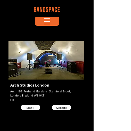
BANDSPACE
Arch Studios London
Arch 196 Prebend Gardens, Stamford Brook,
London, England W6 0XT
UK
Email
Website