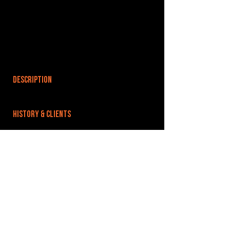
DESCRIPTION
HISTORY & CLIENTS
LOCATIONS SERVED
ROOMS:
OPENED:
BANDSPACE
The world of music rehearsal