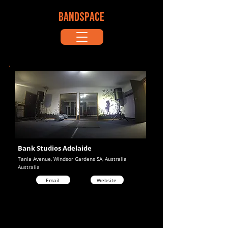
BANDSPACE
Bank Studios Adelaide
Tania Avenue, Windsor Gardens SA, Australia
Australia
Email
Website