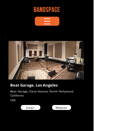
BANDSPACE
Beat Garage, Los Angeles
Beat Garage, Cleon Avenue, North Hollywood,
California
USA
Email
Website