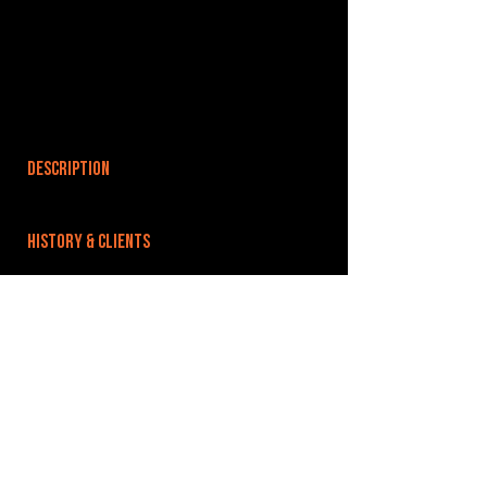
DESCRIPTION
HISTORY & CLIENTS
LOCATIONS SERVED
ROOMS:
OPENED:
BANDSPACE
The world of music rehearsal