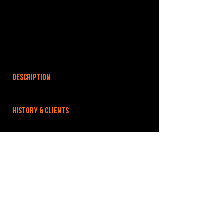
DESCRIPTION
HISTORY & CLIENTS
LOCATIONS SERVED
Based off Wells Road just outside Bristol City
Centre.
ROOMS:
5
OPENED:
BANDSPACE