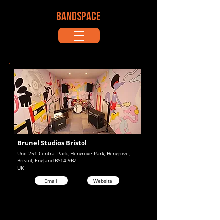
BANDSPACE
Brunel Studios Bristol
Unit 251 Central Park, Hengrove Park, Hengrove,
Bristol, England BS14 9BZ
UK
Email
Website