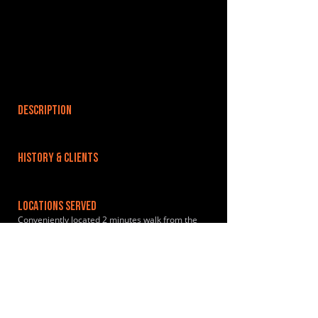
DESCRIPTION
HISTORY & CLIENTS
LOCATIONS SERVED
Conveniently located 2 minutes walk from the
train and bus station. Located opposite the
Chubb Buildings on Fryer Street, we're 2 mins
walk from both the train station and the bus
station, 5 mins from the Tram, and there are a
number of car parks close by.
ROOMS: