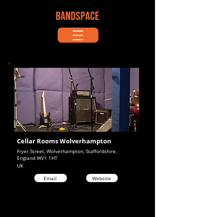
BANDSPACE
Cellar Rooms Wolverhampton
Fryer Street, Wolverhampton, Staffordshire,
England WV1 1HT
UK
Email
Website