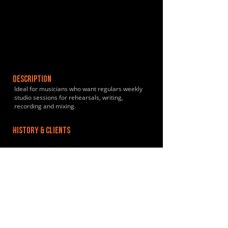
DESCRIPTION
Ideal for musicians who want regulars weekly
studio sessions for rehearsals, writing,
recording and mixing.
HISTORY & CLIENTS
LOCATIONS SERVED
Located 5 minutes walk from Lea Bridge
overground station.
ROOMS:
2
OPENED:
2016