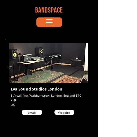
BANDSPACE
Eva Sound Studios London
5 Argall Ave, Walthamstow, London, England E10
7QE
UK
Email
Website