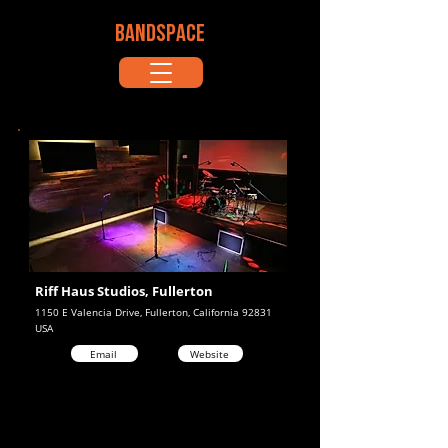
BANDSPACE
Riff Haus Studios, Fullerton
1150 E Valencia Drive, Fullerton, California 92831
USA
Email
Website