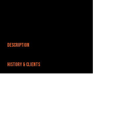
DESCRIPTION
HISTORY & CLIENTS
LOCATIONS SERVED
ROOMS:
OPENED:
BANDSPACE
The world of music rehearsal