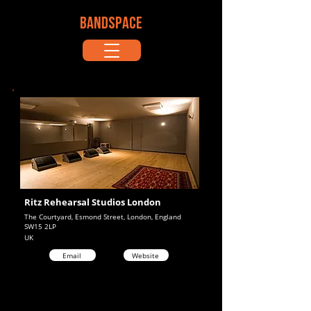
BANDSPACE
Ritz Rehearsal Studios London
The Courtyard, Esmond Street, London, England
SW15 2LP
UK
Email
Website