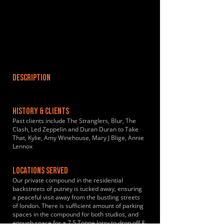
DESCRIPTION
HISTORY & CLIENTS
Past clients include The Stranglers, Blur, The
Clash, Led Zeppelin and Duran Duran to Take
That, Kylie, Amy Winehouse, Mary J Blige, Annie
Lennox
LOCATIONS SERVED
Our private compound in the residential
backstreets of putney is tucked away, ensuring
a peaceful visit away from the bustling streets
of london. There is sufficient amount of parking
spaces in the compound for both studios, and
enough space for a 7.5 Tonne lorry to drop off &