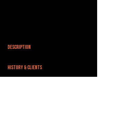
DESCRIPTION
HISTORY & CLIENTS
LOCATIONS SERVED
ROOMS:
OPENED:
BANDSPACE
The world of music rehearsal