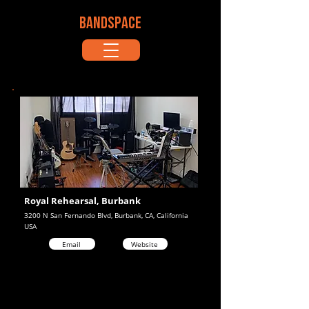
BANDSPACE
Royal Rehearsal, Burbank
3200 N San Fernando Blvd, Burbank, CA, California
USA
Email
Website