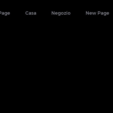
Page
Casa
Negozio
New Page