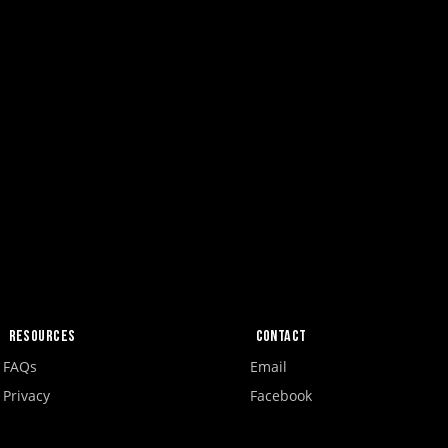
Resources
Contact
FAQs
Email
Privacy
Facebook