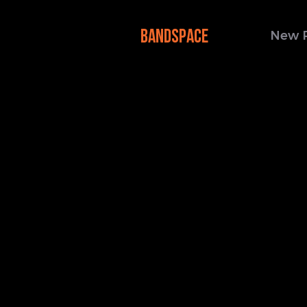
BANDSPACE
New 