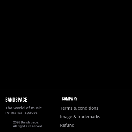
Company
BANDSPACE
Terms & conditions
The world of music
rehearsal spaces.
Image & trademarks
2026 Bandspace.
Refund
All rights reserved.