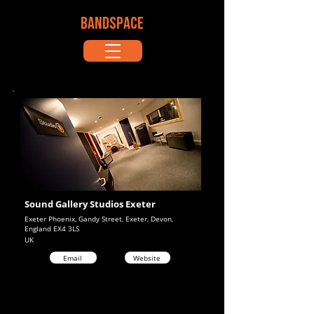
BANDSPACE
Sound Gallery Studios Exeter
Exeter Phoenix, Gandy Street, Exeter, Devon,
England EX4 3LS
UK
Email
Website