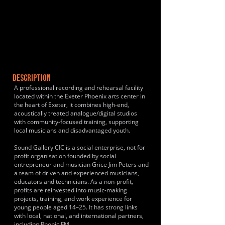
DESCRIPTION
A professional recording and rehearsal facility
located within the Exeter Phoenix arts center in
the heart of Exeter, it combines high-end,
acoustically treated analogue/digital studios
with community-focused training, supporting
local musicians and disadvantaged youth.
Sound Gallery CIC is a social enterprise, not for
profit organisation founded by social
entrepreneur and musician Grice Jim Peters and
a team of driven and experienced musicians,
educators and technicians. As a non-profit,
profits are reinvested into music-making
projects, training, and work experience for
young people aged 14–25. It has strong links
with local, national, and international partners,
including Phonic FM.