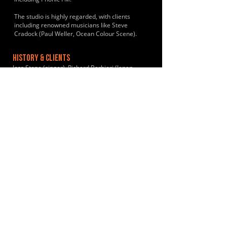
The studio is highly regarded, with clients
including renowned musicians like Steve
Cradock (Paul Weller, Ocean Colour Scene).
HISTORY & CLIENTS
Joss Stone (singer), Richard Barbieri (Japan,
Porcupine Tree), Ed O’Brien (Radiohead), Gas
Coombes (Supergrass), Sonja Kristina (Curved
Air), The Rutles (Neil Innes), Finley Quay
(musician), Raphael Ravenscroft (Baker Street,
Pink Floyd), Steve Howe (Asia/YES), Slowdive
(band) and Jim Reid (The Jesus and Mary Chain).
LOCATIONS SERVED
Primarily serves Exeter and the surrounding
Devon areas.
ROOMS:
2
OPENED:
2008
BANDSPACE