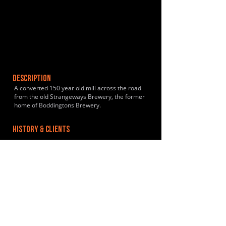
DESCRIPTION
A converted 150 year old mill across the road
from the old Strangeways Brewery, the former
home of Boddingtons Brewery.
HISTORY & CLIENTS
LOCATIONS SERVED
ROOMS:
OPENED: