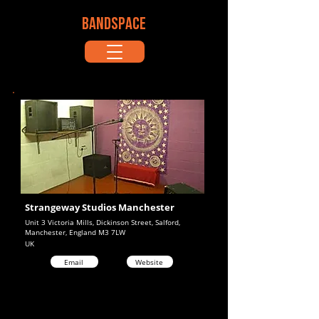
BANDSPACE
Strangeway Studios Manchester
Unit 3 Victoria Mills, Dickinson Street, Salford,
Manchester, England M3 7LW
UK
Email
Website