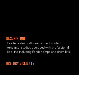
DESCRIPTION
Five fully air-conditioned soundproofed
rehearsal studios equipped with professional
backline including Fender amps and drum kits.
HISTORY & CLIENTS
LOCATIONS SERVED
Dalston Kingsland/Dalston Junction Overground:
10 minutes walk. Hackney Downs Rail: 5
minutes walk. Regular trains to Liverpool Street.
ROOMS:
5