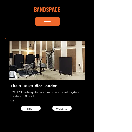
BANDSPACE
The Blue Studios London
121-123 Railway Arches, Beaumont Road, Leyton,
London E10 5GU
UK
Email
Website