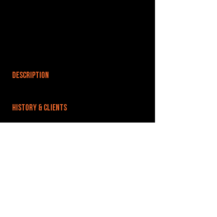
DESCRIPTION
HISTORY & CLIENTS
LOCATIONS SERVED
ROOMS:
OPENED:
BANDSPACE
The world of music rehearsal