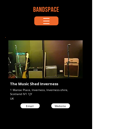
BANDSPACE
The Music Shed Inverness
1 Manse Place, Inverness, Inverness-shire,
Scotland IV1 1JY
UK
Email
Website