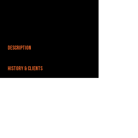
DESCRIPTION
HISTORY & CLIENTS
LOCATIONS SERVED
ROOMS:
OPENED:
BANDSPACE
The world of music rehearsal