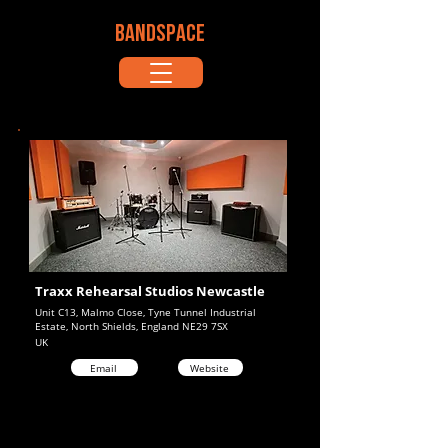
BANDSPACE
Traxx Rehearsal Studios Newcastle
Unit C13, Malmo Close, Tyne Tunnel Industrial
Estate, North Shields, England NE29 7SX
UK
Email
Website