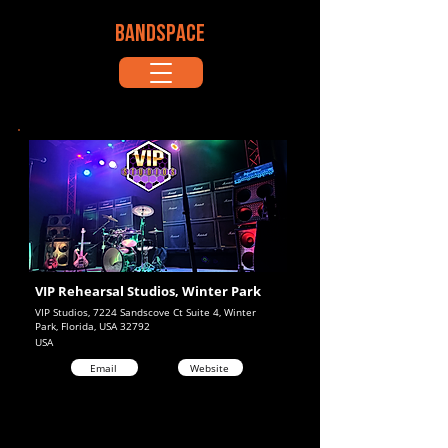
BANDSPACE
VIP Rehearsal Studios, Winter Park
VIP Studios, 7224 Sandscove Ct Suite 4, Winter
Park, Florida, USA 32792
USA
Email
Website