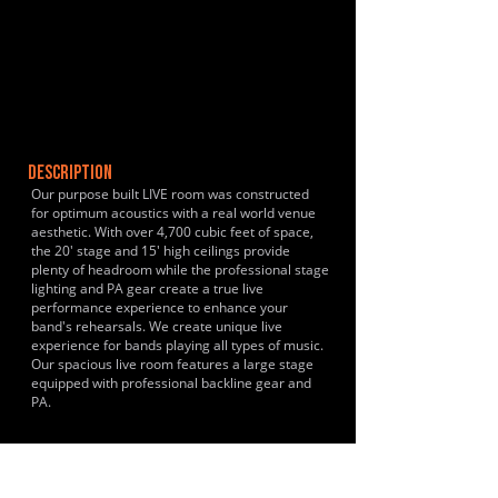
DESCRIPTION
Our purpose built LIVE room was constructed
for optimum acoustics with a real world venue
aesthetic. With over 4,700 cubic feet of space,
the 20' stage and 15' high ceilings provide
plenty of headroom while the professional stage
lighting and PA gear create a true live
performance experience to enhance your
band's rehearsals. We create unique live
experience for bands playing all types of music.
Our spacious live room features a large stage
equipped with professional backline gear and
PA.
HISTORY & CLIENTS
Just opened!