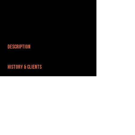
DESCRIPTION
HISTORY & CLIENTS
LOCATIONS SERVED
ROOMS:
78
OPENED:
BANDSPACE
The world of music rehearsal