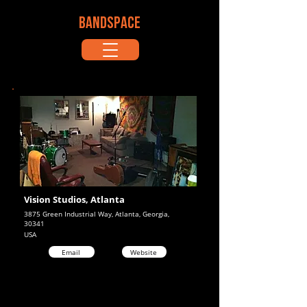
BANDSPACE
Vision Studios, Atlanta
3875 Green Industrial Way, Atlanta, Georgia,
30341
USA
Email
Website