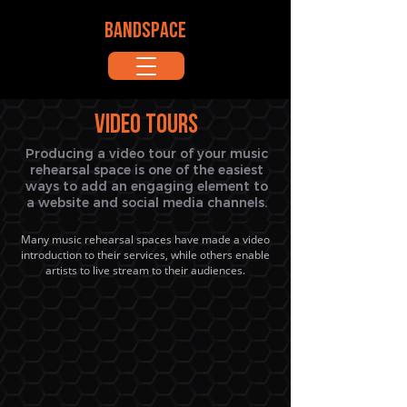
BANDSPACE
Video Tours
Producing a video tour of your music
rehearsal space is one of the easiest
ways to add an engaging element to
a website and social media channels.
Many music rehearsal spaces have made a video
introduction to their services, while others enable
artists to live stream to their audiences.