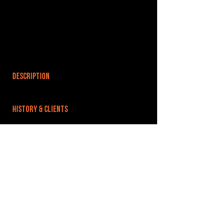
DESCRIPTION
HISTORY & CLIENTS
LOCATIONS SERVED
ROOMS:
4
OPENED:
BANDSPACE
The world of music rehearsal