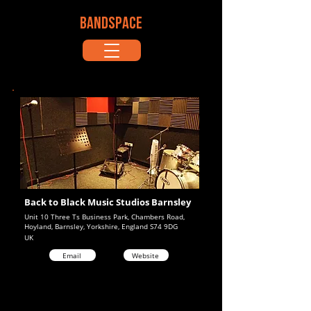
BANDSPACE
Back to Black Music Studios Barnsley
Unit 10 Three Ts Business Park, Chambers Road,
Hoyland, Barnsley, Yorkshire, England S74 9DG
UK
Email
Website