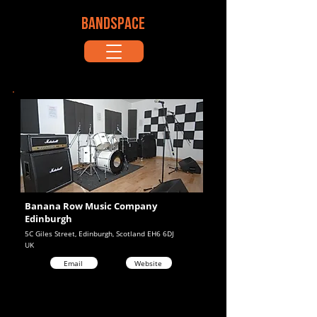
BANDSPACE
Banana Row Music Company
Edinburgh
5C Giles Street, Edinburgh, Scotland EH6 6DJ
UK
Email
Website