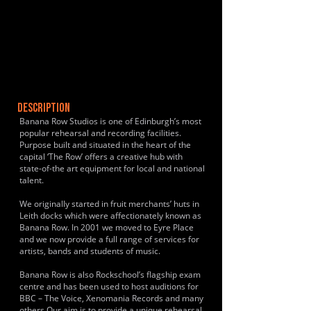
DESCRIPTION
Banana Row Studios is one of Edinburgh’s most
popular rehearsal and recording facilities.
Purpose built and situated in the heart of the
capital ‘The Row’ offers a creative hub with
state-of-the art equipment for local and national
talent.
We originally started in fruit merchants’ huts in
Leith docks which were affectionately known as
Banana Row. In 2001 we moved to Eyre Place
and we now provide a full range of services for
artists, bands and students of music.
Banana Row is also Rockschool’s flagship exam
centre and has been used to host auditions for
BBC – The Voice, Xenomania Records and many
others.Our aim is to provide a unique rehearsal