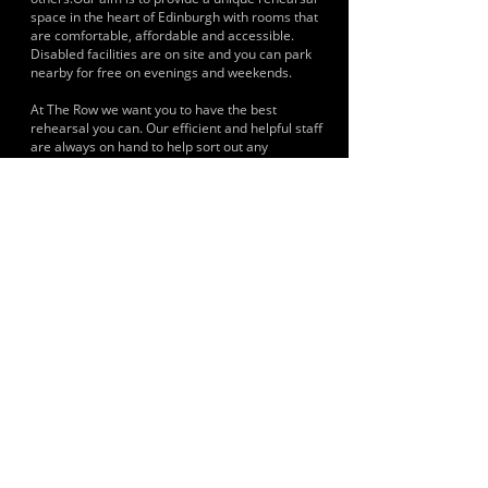
space in the heart of Edinburgh with rooms that
are comfortable, affordable and accessible.
Disabled facilities are on site and you can park
nearby for free on evenings and weekends.
At The Row we want you to have the best
rehearsal you can. Our efficient and helpful staff
are always on hand to help sort out any
technical difficulties, serve you from our snack
shop, or supply a set of strings when you need
them. A room can be booked using its online
booking.
HISTORY & CLIENTS
LOCATIONS SERVED
Edinburgh, Scotland
ROOMS:
6
OPENED: