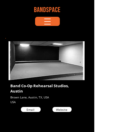
BANDSPACE
Band Co-Op Rehearsal Studios,
Austin
Brown Lane, Austin, TX, USA
USA
Email
Website