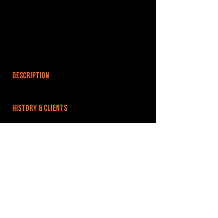
DESCRIPTION
HISTORY & CLIENTS
LOCATIONS SERVED
ROOMS:
OPENED:
BANDSPACE
The world of music rehearsal