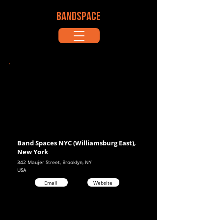
BANDSPACE
Band Spaces NYC (Williamsburg East),
New York
342 Maujer Street, Brooklyn, NY
USA
Email
Website