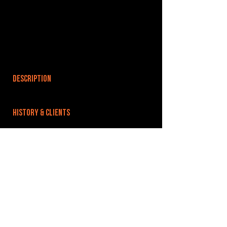
DESCRIPTION
HISTORY & CLIENTS
LOCATIONS SERVED
ROOMS:
OPENED:
BANDSPACE
The world of music rehearsal