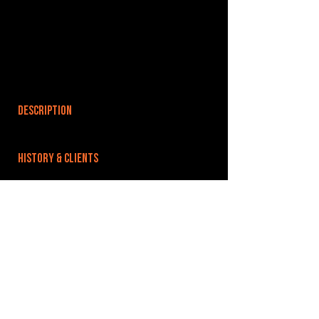
DESCRIPTION
HISTORY & CLIENTS
LOCATIONS SERVED
ROOMS:
OPENED:
BANDSPACE
The world of music rehearsal