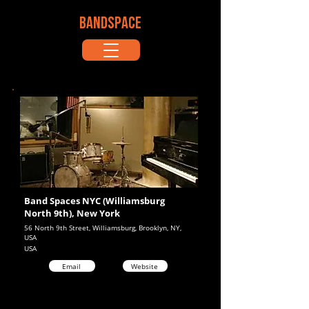
BANDSPACE
Band Spaces NYC (Williamsburg
North 9th), New York
56 North 9th Street, Williamsburg, Brooklyn, NY,
USA
USA
Email
Website