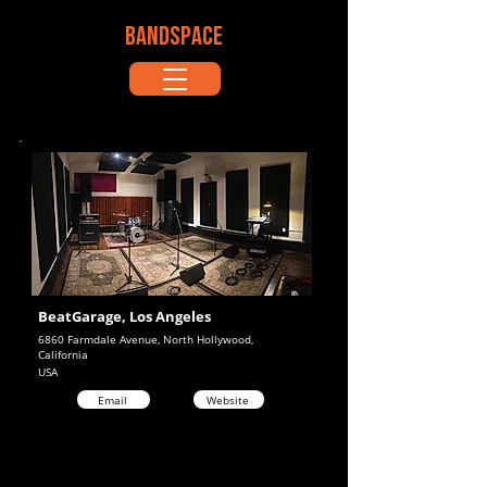
BANDSPACE
BeatGarage, Los Angeles
6860 Farmdale Avenue, North Hollywood,
California
USA
Email
Website