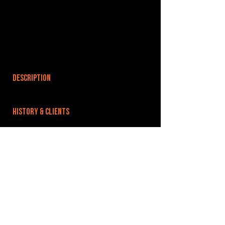
DESCRIPTION
HISTORY & CLIENTS
LOCATIONS SERVED
ROOMS:
OPENED:
BANDSPACE
The world of music rehearsal