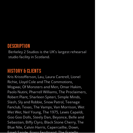
DESCRIPTION
Berkeley 2 Studios is the UK's largest rehearsal
studio facility in Scotland.
HISTORY & CLIENTS
Kris Kristofferson, Lau, Laura Cantrell, Lionel
Richie, Lloyd Cole and The Commotions,
Mogwai, Of Monsters and Men, Omar Hakim,
Paolo Nutini, Pharrell Williams, The Proclaimers,
Robert Plant, Sharleen Spiteri, Simple Minds,
Slash, Sly and Robbie, Snow Patrol, Teenage
Fanclub, Texas, The Vamps, Van Morrison, Wet
Wet Wet, Neil Young, The 1975, Lewis Capaldi,
Goo Goo Dolls, Steely Dan, Beyonce, Belle and
Sebastian, Biffy Clyro, Black Stone Cherry, The
Blue Nile, Calvin Harris, Capercaillie, Down,
Emeli Sande, Franz Ferdinand, The Fratellis,