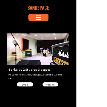
BANDSPACE
Berkeley 2 Studios Glasgow
93 Lancefield Street, Glasgow, Scotland G3 8HZ
UK
Email
Website