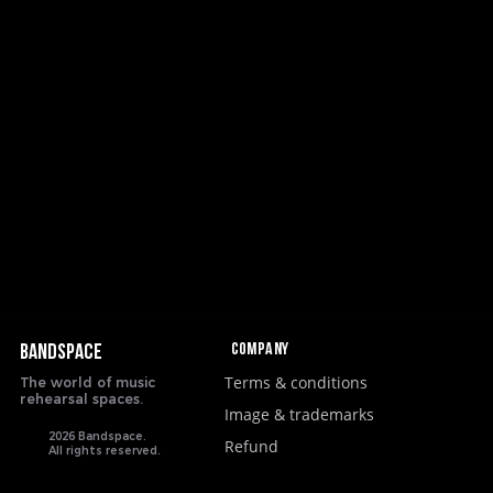
Company
BANDSPACE
Terms & conditions
The world of music
rehearsal spaces.
Image & trademarks
2026 Bandspace.
Refund
All rights reserved.