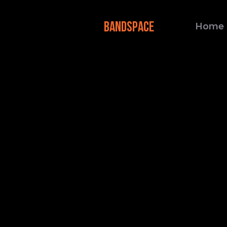
BANDSPACE
Home