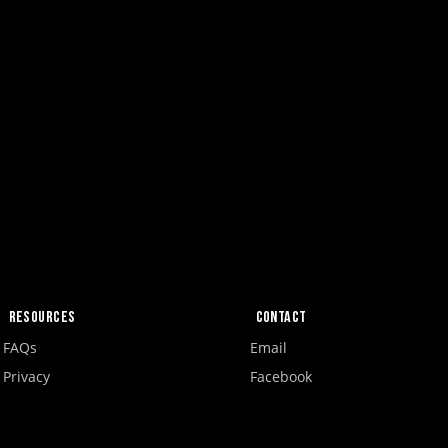
Resources
Contact
FAQs
Email
Privacy
Facebook