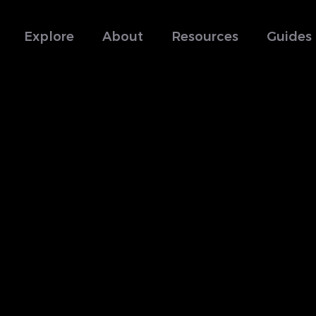
Explore
About
Resources
Guides