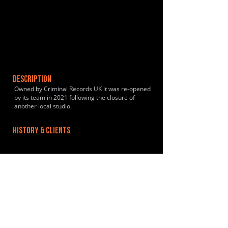
DESCRIPTION
Owned by Criminal Records UK it was re-opened
by its team in 2021 following the closure of
another local studio.
HISTORY & CLIENTS
LOCATIONS SERVED
The studio is located 10 minutes from Acton
Central Rail Station and a short bus-ride from
Shepherds Bush / Acton Town
ROOMS:
2