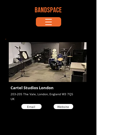
BANDSPACE
Cartel Studios London
203-205 The Vale, London, England W3 7QS
UK
Email
Website