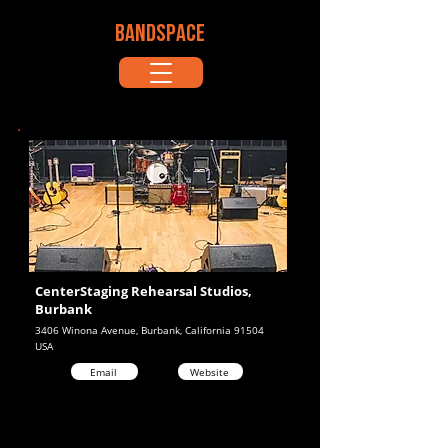
BANDSPACE
CenterStaging Rehearsal Studios,
Burbank
3406 Winona Avenue, Burbank, California 91504
USA
Email
Website