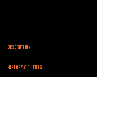
DESCRIPTION
HISTORY & CLIENTS
LOCATIONS SERVED
ROOMS:
OPENED:
BANDSPACE
The world of music rehearsal