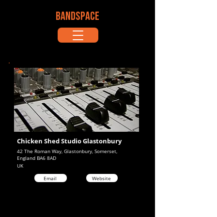
BANDSPACE
Chicken Shed Studio Glastonbury
42 The Roman Way, Glastonbury, Somerset,
England BA6 8AD
UK
Email
Website