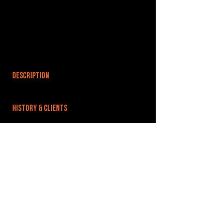
DESCRIPTION
HISTORY & CLIENTS
LOCATIONS SERVED
ROOMS:
1
OPENED:
BANDSPACE
The world of music rehearsal