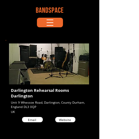
BANDSPACE
Darlington Rehearsal Rooms
Darlington
Unit 9 Whessoe Road, Darlington, County Durham,
England DL3 0QP
UK
Email
Website