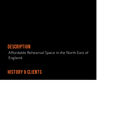
DESCRIPTION
Affordable Rehearsal Space in the North East of
England.
HISTORY & CLIENTS
LOCATIONS SERVED
ROOMS:
2
OPENED:
BANDSPACE